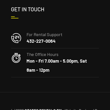
GET IN TOUCH
For Rental Support
432-227-0064
The Office Hours
Mon - Fri 7.00am - 5.00pm, Sat
8am - 12pm