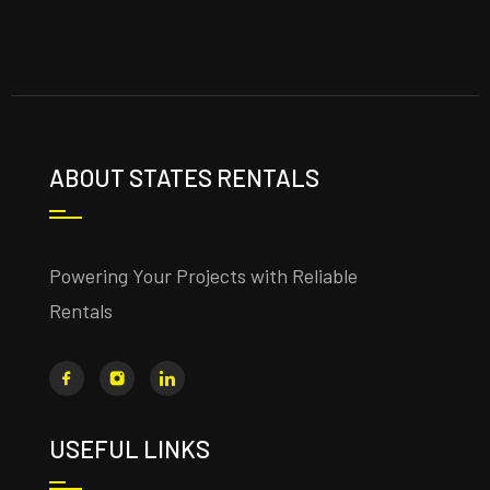
ABOUT STATES RENTALS
Powering Your Projects with Reliable
Rentals
USEFUL LINKS