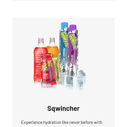
Sqwincher
Experience hydration like never before with