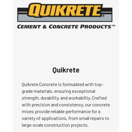
Quikrete
Quikrete Concrete is formulated with top-
grade materials, ensuring exceptional
strength, durability, and workability. Crafted
with precision and consistency, our concrete
mixes provide reliable performance for a
variety of applications, from small repairs to
large-scale construction projects.