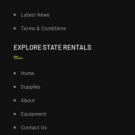
Latest News
Terms & Conditions
EXPLORE STATE RENTALS
Home
Supplies
About
Equipment
Contact Us