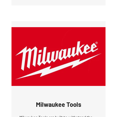
Milwaukee Tools