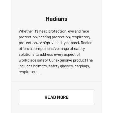
Radians
Whether it’s head protection, eye and face
protection, hearing protection, respiratory
protection, or high-visibility apparel, Radian
offers a comprehensive range of safety
solutions to address every aspect of
workplace safety. Our extensive product line
includes helmets, safety glasses, earplugs,
respirators,…
READ MORE