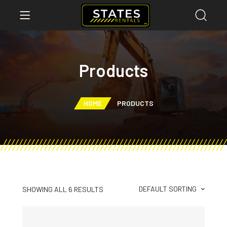
Products
HOME
PRODUCTS
DEFAULT SORTING
SHOWING ALL 6 RESULTS