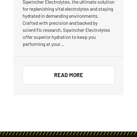
Sqwincher Electrolytes, the ultimate solution
for replenishing vital electrolytes and staying
hydrated in demanding environments.
Crafted with precision and backed by
scientific research, Sqwincher Electrolytes
offer superior hydration to keep you
performing at your…
READ MORE