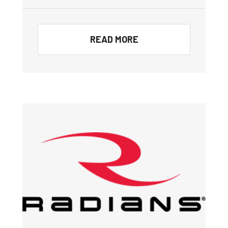
READ MORE