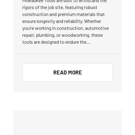
Milwaukee Tools are built to withstand the
rigors of the job site, featuring robust
construction and premium materials that
ensure longevity and reliability. Whether
you’re working in construction, automotive
repair, plumbing, or woodworking, these
tools are designed to endure the…
READ MORE