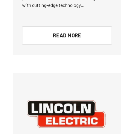
with cutting-edge technology…
READ MORE