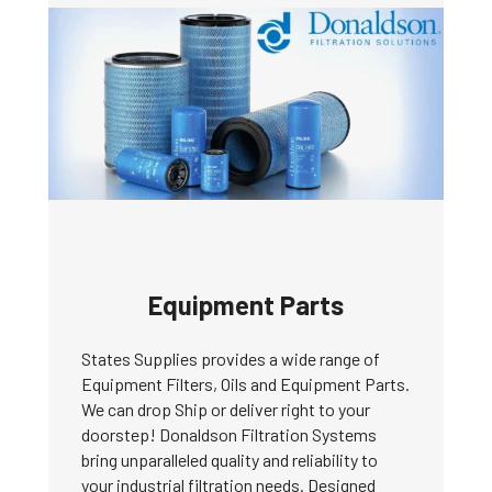
Equipment Parts
States Supplies provides a wide range of
Equipment Filters, Oils and Equipment Parts.
We can drop Ship or deliver right to your
doorstep! Donaldson Filtration Systems
bring unparalleled quality and reliability to
your industrial filtration needs. Designed