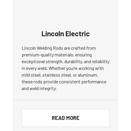
Lincoln Electric
Lincoln Welding Rods are crafted from
premium-quality materials, ensuring
exceptional strength, durability, and reliability
in every weld. Whether you’re working with
mild steel, stainless steel, or aluminum,
these rods provide consistent performance
and weld integrity.
READ MORE