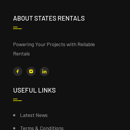
ABOUT STATES RENTALS
Powering Your Projects with Reliable
Rentals
USEFUL LINKS
Latest News
Terms & Conditions