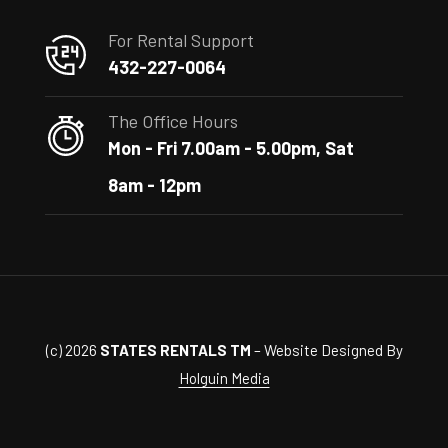
For Rental Support
432-227-0064
The Office Hours
Mon - Fri 7.00am - 5.00pm, Sat
8am - 12pm
(c) 2026
STATES RENTALS TM
– Website Designed By
Holguin Media