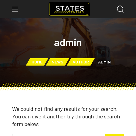
admin
HOME
NEWS
AUTHOR
ADMIN
We could not find any results for your search.
You can give it another try through the search
form below: