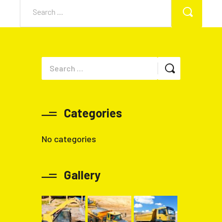
Categories
No categories
Gallery