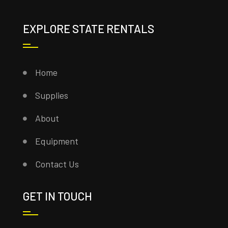
EXPLORE STATE RENTALS
Home
Supplies
About
Equipment
Contact Us
GET IN TOUCH