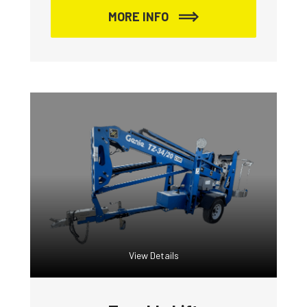
MORE INFO
View Details