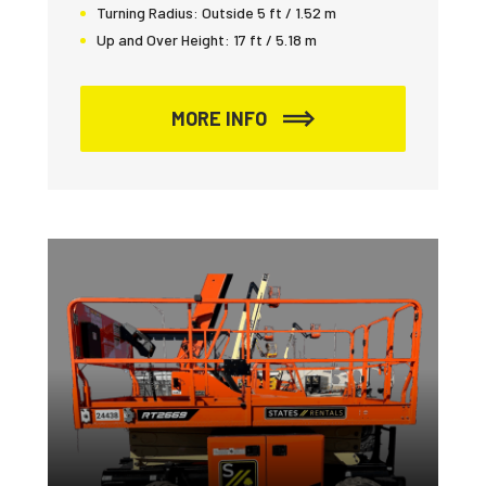
Turning Radius:
Outside 5 ft / 1.52 m
Up and Over Height:
17 ft / 5.18 m
MORE INFO