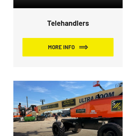
Telehandlers
MORE INFO