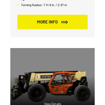
Turning Radius:
7 ft 9 in. / 2.37 m
MORE INFO
View Details