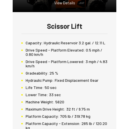
View Details
Scissor Lift
Capacity:
Hydraulic Reservoir 3.2 gal. / 12.11 L
Drive Speed - Platform Elevated:
0.5 mph /
0.80 km/h
Drive Speed - Platform Lowered:
3 mph / 4.83
km/h
Gradeability:
25 %
Hydraulic Pump:
Fixed Displacement Gear
Life Time:
50 sec
Lower Time:
33 sec
Machine Weight:
5620
Maximum Drive Height:
32 ft / 9.75 m
Platform Capacity:
705 lb / 319.78 kg
Platform Capacity - Extension:
265 lb / 120.20
kg