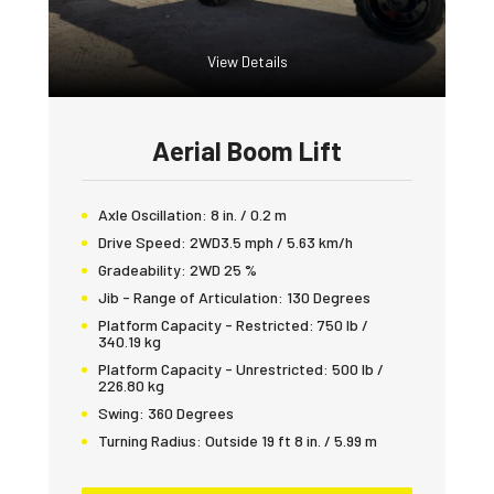
View Details
Aerial Boom Lift
Axle Oscillation:
8 in. / 0.2 m
Drive Speed:
2WD3.5 mph / 5.63 km/h
Gradeability:
2WD 25 %
Jib - Range of Articulation:
130 Degrees
Platform Capacity - Restricted:
750 lb /
340.19 kg
Platform Capacity - Unrestricted:
500 lb /
226.80 kg
Swing:
360 Degrees
Turning Radius:
Outside 19 ft 8 in. / 5.99 m