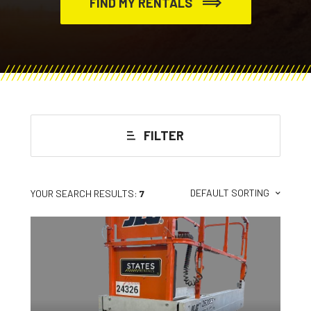
FIND MY RENTALS
FILTER
DEFAULT SORTING
YOUR SEARCH RESULTS:
7