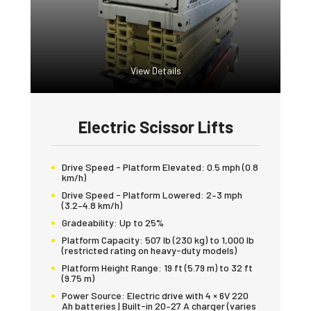
View Details
Electric Scissor Lifts
Drive Speed - Platform Elevated:
0.5 mph (0.8
km/h)
Drive Speed - Platform Lowered:
2–3 mph
(3.2–4.8 km/h)
Gradeability:
Up to 25%
Platform Capacity:
507 lb (230 kg) to 1,000 lb
(restricted rating on heavy-duty models)
Platform Height Range:
19 ft (5.79 m) to 32 ft
(9.75 m)
Power Source:
Electric drive with 4 × 6V 220
Ah batteries | Built-in 20–27 A charger (varies