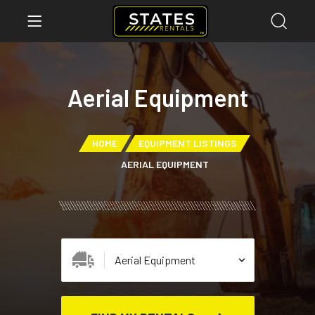
Aerial Equipment
HOME
EQUIPMENT LISTINGS
AERIAL EQUIPMENT