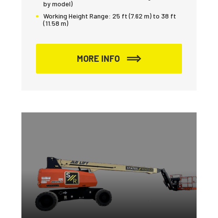
by model)
Working Height Range:
25 ft (7.62 m) to 38 ft
(11.58 m)
MORE INFO