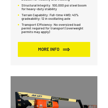
Structural Integrity:
100,000 psi steel boom
for heavy-duty stability
Terrain Capability:
Full-time 4WD; 40%
gradeability; 12 in oscillating axle
Transport Efficiency:
No oversized load
permit required for transport (overweight
permits may apply)
MORE INFO