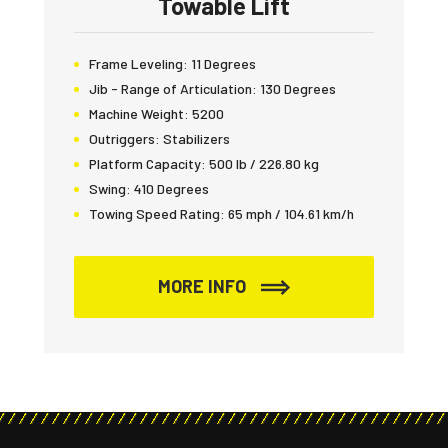
Towable Lift
Frame Leveling:
11 Degrees
Jib - Range of Articulation:
130 Degrees
Machine Weight:
5200
Outriggers:
Stabilizers
Platform Capacity:
500 lb / 226.80 kg
Swing:
410 Degrees
Towing Speed Rating:
65 mph / 104.61 km/h
MORE INFO