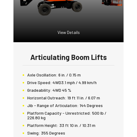
View Details
Articulating Boom Lifts
Axle Oscillation:
6 in. / 0.15 m
Drive Speed:
4WD3.1 mph / 4.99 km/h
Gradeability:
4WD 45 %
Horizontal Outreach:
19 ft 11 in. / 6.07 m
Jib - Range of Articulation:
144 Degrees
Platform Capacity - Unrestricted:
500 lb /
226.80 kg
Platform Height:
33 ft 10 in. / 10.31 m
Swing:
355 Degrees