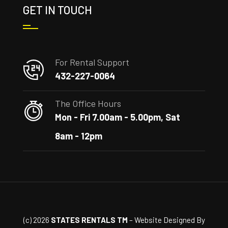
GET IN TOUCH
For Rental Support
432-227-0064
The Office Hours
Mon - Fri 7.00am - 5.00pm, Sat
8am - 12pm
(c) 2026
STATES RENTALS TM
– Website Designed By