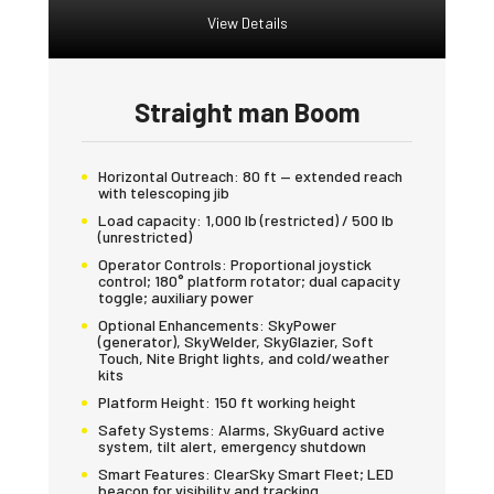
View Details
Straight man Boom
Horizontal Outreach:
80 ft — extended reach
with telescoping jib
Load capacity:
1,000 lb (restricted) / 500 lb
(unrestricted)
Operator Controls:
Proportional joystick
control; 180° platform rotator; dual capacity
toggle; auxiliary power
Optional Enhancements:
SkyPower
(generator), SkyWelder, SkyGlazier, Soft
Touch, Nite Bright lights, and cold/weather
kits
Platform Height:
150 ft working height
Safety Systems:
Alarms, SkyGuard active
system, tilt alert, emergency shutdown
Smart Features:
ClearSky Smart Fleet; LED
beacon for visibility and tracking