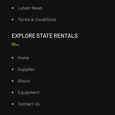
Latest News
Terms & Conditions
EXPLORE STATE RENTALS
Home
Supplies
About
Equipment
Contact Us