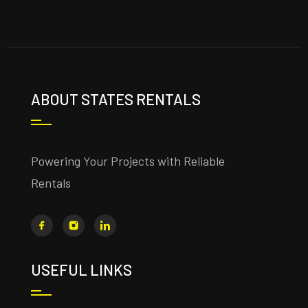
ABOUT STATES RENTALS
Powering Your Projects with Reliable
Rentals
USEFUL LINKS