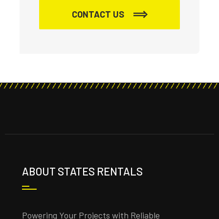
CONTACT US
ABOUT STATES RENTALS
Powering Your Projects with Reliable