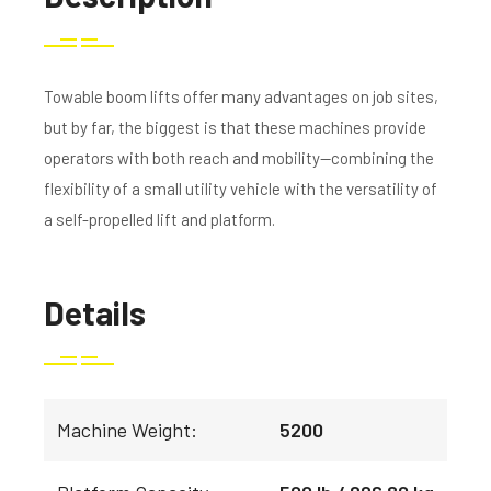
Towable boom lifts offer many advantages on job sites,
but by far, the biggest is that these machines provide
operators with both reach and mobility—combining the
flexibility of a small utility vehicle with the versatility of
a self-propelled lift and platform.
Details
Machine Weight:
5200