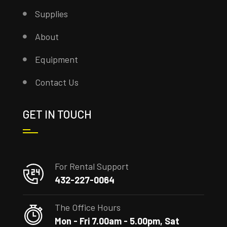
Supplies
About
Equipment
Contact Us
GET IN TOUCH
For Rental Support
432-227-0064
The Office Hours
Mon - Fri 7.00am - 5.00pm, Sat