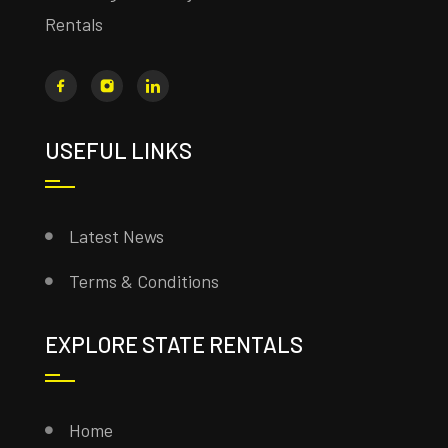
Rentals
USEFUL LINKS
Latest News
Terms & Conditions
EXPLORE STATE RENTALS
Home