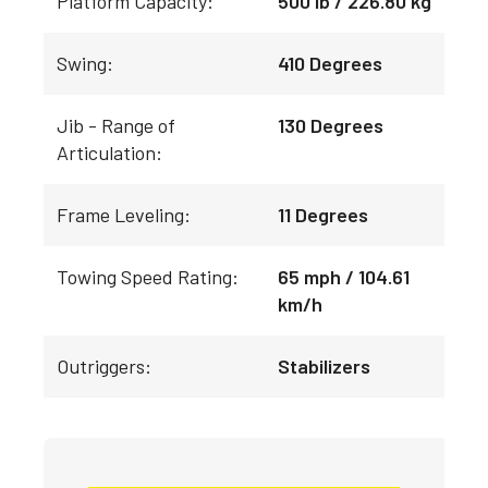
Platform Capacity:
500 lb / 226.80 kg
Swing:
410 Degrees
Jib - Range of
130 Degrees
Articulation:
Frame Leveling:
11 Degrees
Towing Speed Rating:
65 mph / 104.61
km/h
Outriggers:
Stabilizers