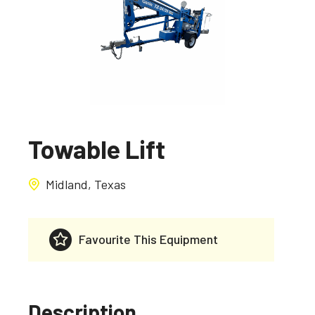
Towable Lift
Midland, Texas
Favourite This Equipment
Description