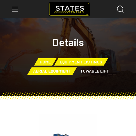
Details
HOME
EQUIPMENT LISTINGS
AERIAL EQUIPMENT
TOWABLE LIFT