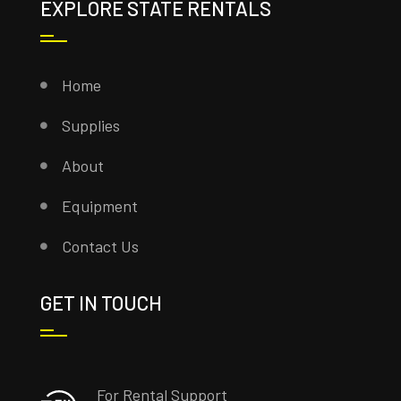
EXPLORE STATE RENTALS
Home
Supplies
About
Equipment
Contact Us
GET IN TOUCH
For Rental Support