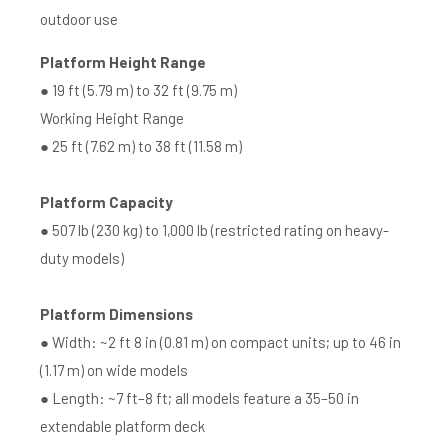
outdoor use
Platform Height Range
● 19 ft (5.79 m) to 32 ft (9.75 m)
Working Height Range
● 25 ft (7.62 m) to 38 ft (11.58 m)
Platform Capacity
● 507 lb (230 kg) to 1,000 lb (restricted rating on heavy-
duty models)
Platform Dimensions
● Width: ~2 ft 8 in (0.81 m) on compact units; up to 46 in
(1.17 m) on wide models
● Length: ~7 ft–8 ft; all models feature a 35–50 in
extendable platform deck