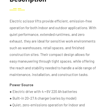
Electric scissor lifts provide efficient, emission-free
operation for both indoor and outdoor applications. With
quiet performance, extended runtimes, and zero
exhaust, they are ideal for sensitive work environments
such as warehouses, retail spaces, and finished
construction sites. Their compact design allows for
easy maneuvering through tight spaces, while offering
the reach and stability needed to handle a wide range of
maintenance, installation, and construction tasks.
Power Source
● Electric drive with 4 × 6V 220 Ah batteries
● Built-in 20–27 A charger (varies by model)
● Quiet, zero-emissions operation for indoor and