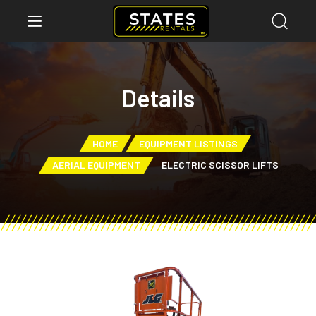
Details
HOME
EQUIPMENT LISTINGS
AERIAL EQUIPMENT
ELECTRIC SCISSOR LIFTS