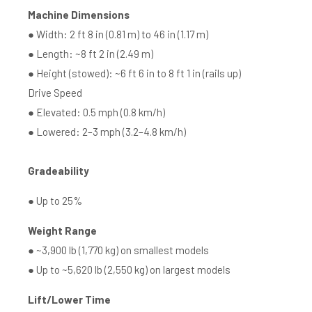
Machine Dimensions
● Width: 2 ft 8 in (0.81 m) to 46 in (1.17 m)
● Length: ~8 ft 2 in (2.49 m)
● Height (stowed): ~6 ft 6 in to 8 ft 1 in (rails up)
Drive Speed
● Elevated: 0.5 mph (0.8 km/h)
● Lowered: 2–3 mph (3.2–4.8 km/h)
Gradeability
● Up to 25%
Weight Range
● ~3,900 lb (1,770 kg) on smallest models
● Up to ~5,620 lb (2,550 kg) on largest models
Lift/Lower Time