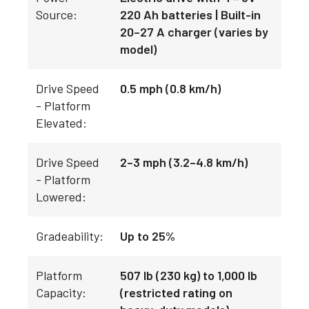
Source:
220 Ah batteries | Built-in
20–27 A charger (varies by
model)
Drive Speed
0.5 mph (0.8 km/h)
- Platform
Elevated:
Drive Speed
2–3 mph (3.2–4.8 km/h)
- Platform
Lowered:
Gradeability:
Up to 25%
Platform
507 lb (230 kg) to 1,000 lb
Capacity:
(restricted rating on