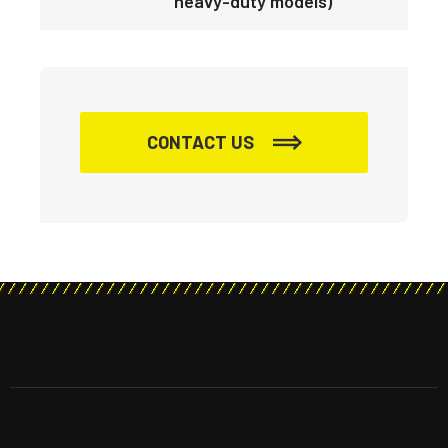
heavy-duty models)
CONTACT US