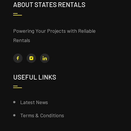
ABOUT STATES RENTALS
Powering Your Projects with Reliable
Rentals
USEFUL LINKS
Latest News
Terms & Conditions