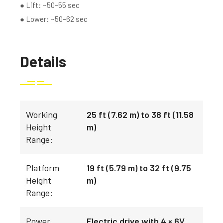
● Lift: ~50–55 sec
● Lower: ~50–62 sec
Details
Working
25 ft (7.62 m) to 38 ft (11.58
Height
m)
Range:
Platform
19 ft (5.79 m) to 32 ft (9.75
Height
m)
Range:
Power
Electric drive with 4 × 6V