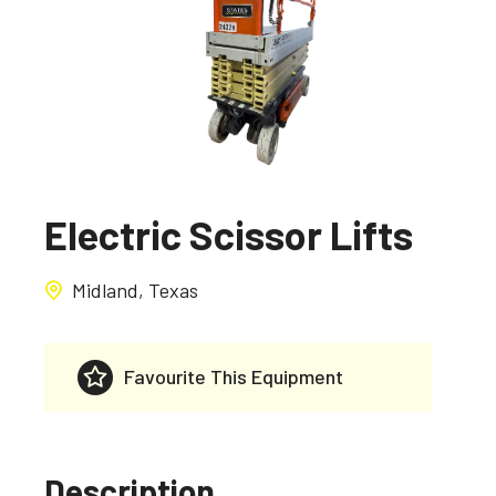
Electric Scissor Lifts
Midland, Texas
Favourite This Equipment
Description