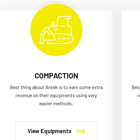
COMPACTION
Best thing about Antek is to earn some extra
Bes
revenue on their equipments using very
r
easier methods.
View Equipments