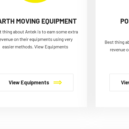
ARTH MOVING EQUIPMENT
PO
t thing about Antek is to earn some extra
evenue on their equipments using very
Best thing a
easier methods. View Equipments
revenue o
View Equipments
Vie