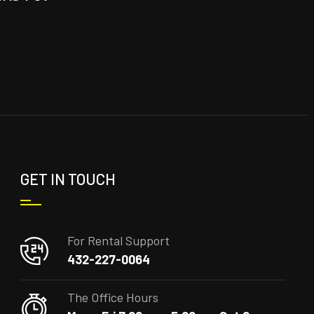
GET IN TOUCH
For Rental Support
432-227-0064
The Office Hours