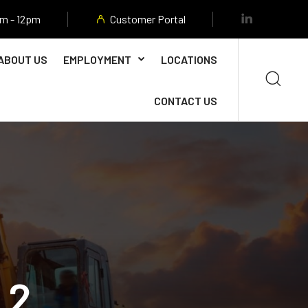
am - 12pm
Customer Portal
ABOUT US
EMPLOYMENT
LOCATIONS
CONTACT US
 2