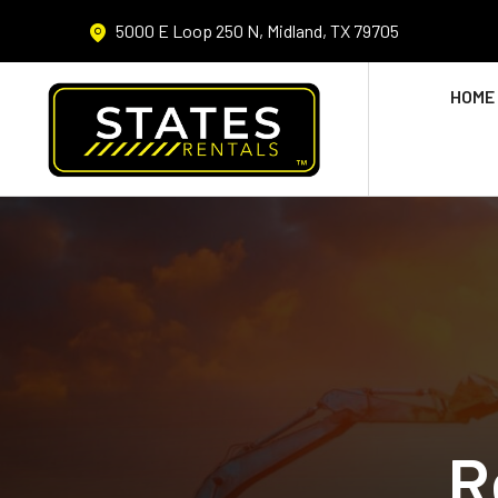
5000 E Loop 250 N, Midland, TX 79705
HOME
R