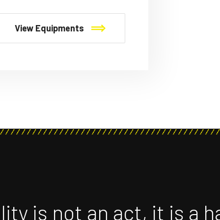
View Equipments
ity is not an act, it is a h