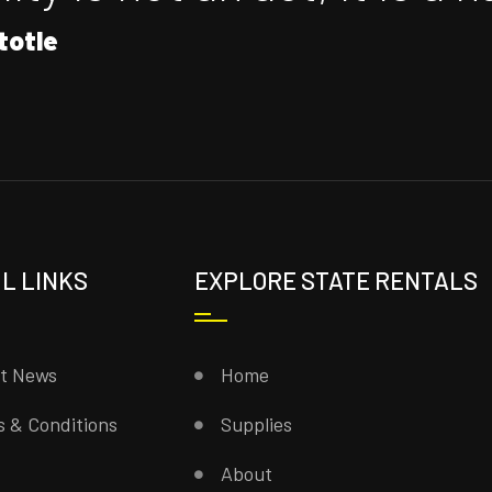
totle
L LINKS
EXPLORE STATE RENTALS
st News
Home
 & Conditions
Supplies
About