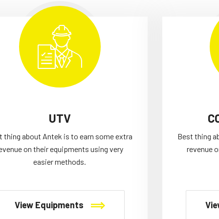
UTV
C
t thing about Antek is to earn some extra
Best thing a
evenue on their equipments using very
revenue o
easier methods.
View Equipments
Vie