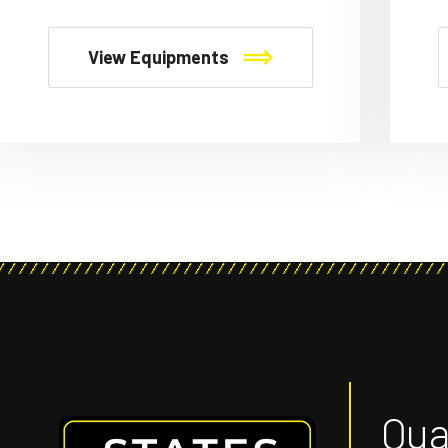
View Equipments
Qual