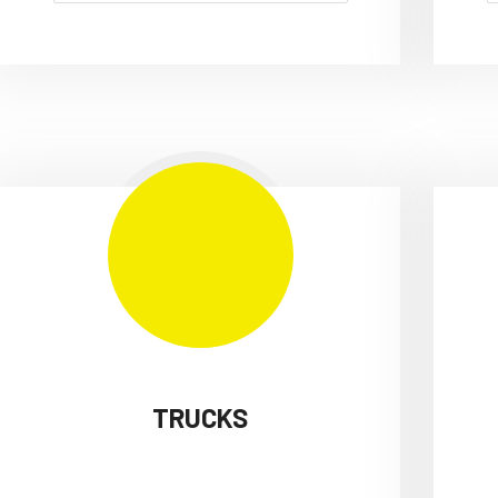
TRUCKS