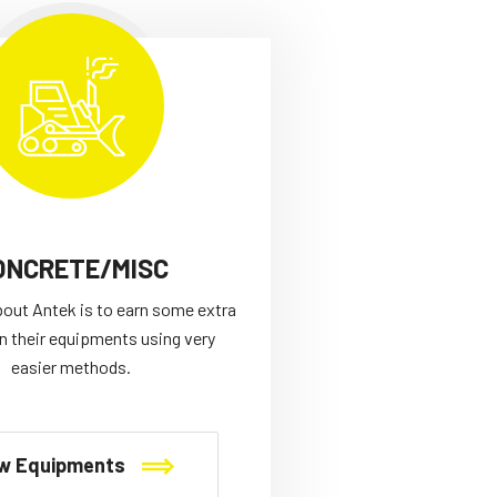
ONCRETE/MISC
bout Antek is to earn some extra
n their equipments using very
easier methods.
w Equipments