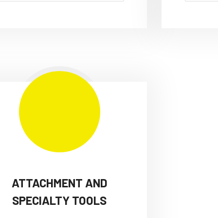
ATTACHMENT AND
SPECIALTY TOOLS