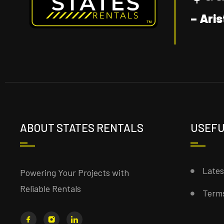
– Aris
ABOUT STATES RENTALS
USEFU
Late
Powering Your Projects with
Reliable Rentals
Terms