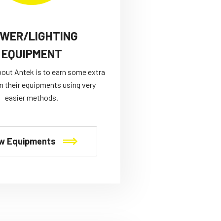
WER/LIGHTING
EQUIPMENT
bout Antek is to earn some extra
n their equipments using very
easier methods.
w Equipments