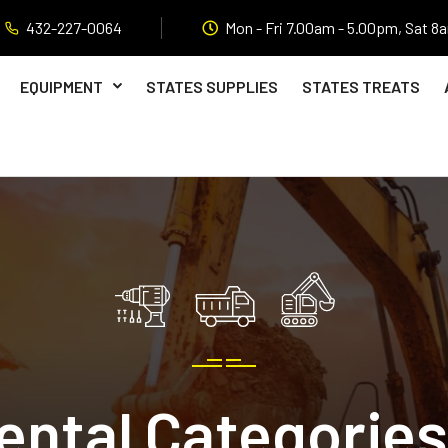
432-227-0064
Mon - Fri 7.00am - 5.00pm, Sat 8
EQUIPMENT
STATES SUPPLIES
STATES TREATS
ental Categories