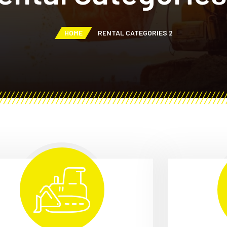
HOME
RENTAL CATEGORIES 2