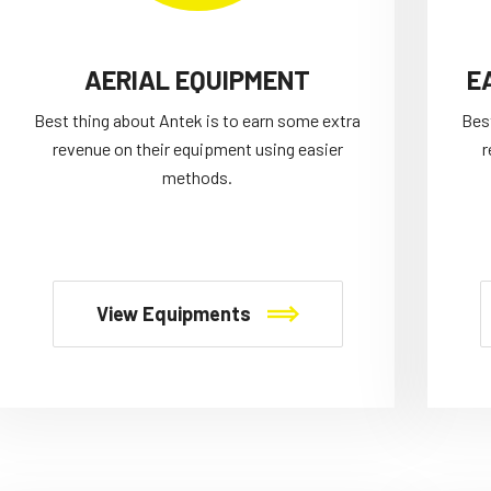
AERIAL EQUIPMENT
E
Best thing about Antek is to earn some extra
Bes
revenue on their equipment using easier
r
methods.
View Equipments