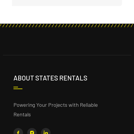
ABOUT STATES RENTALS
Powering Your Projects with Reliable
Rentals