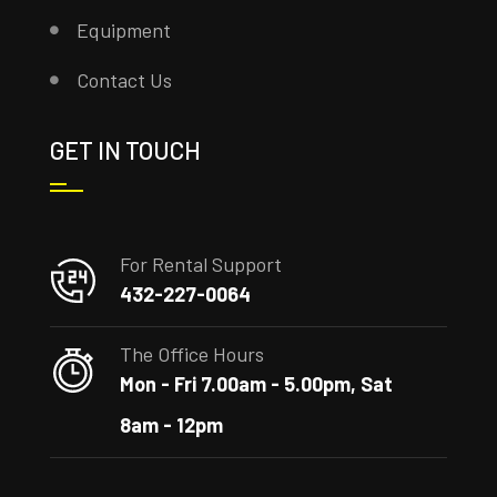
Equipment
Contact Us
GET IN TOUCH
For Rental Support
432-227-0064
The Office Hours
Mon - Fri 7.00am - 5.00pm, Sat
8am - 12pm