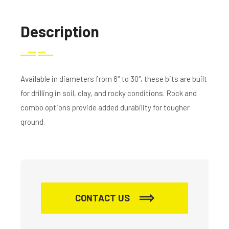
Description
Available in diameters from 6″ to 30″, these bits are built
for drilling in soil, clay, and rocky conditions. Rock and
combo options provide added durability for tougher
ground.
CONTACT US