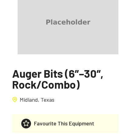
Auger Bits (6″–30″,
Rock/Combo)
Midland, Texas
Favourite This Equipment