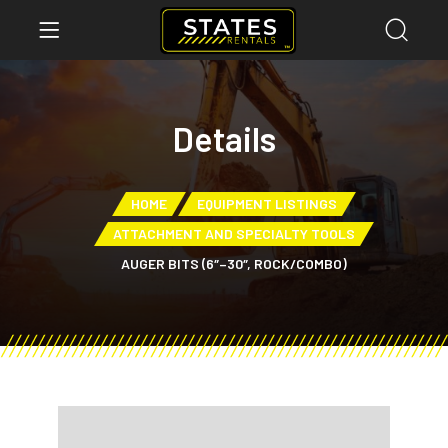
Details
HOME
EQUIPMENT LISTINGS
ATTACHMENT AND SPECIALTY TOOLS
AUGER BITS (6″–30″, ROCK/COMBO)