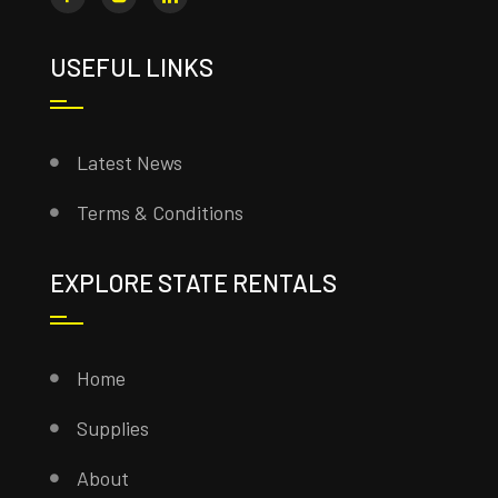
USEFUL LINKS
Latest News
Terms & Conditions
EXPLORE STATE RENTALS
Home
Supplies
About