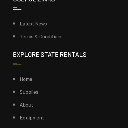
Latest News
Terms & Conditions
EXPLORE STATE RENTALS
Home
Supplies
About
Equipment