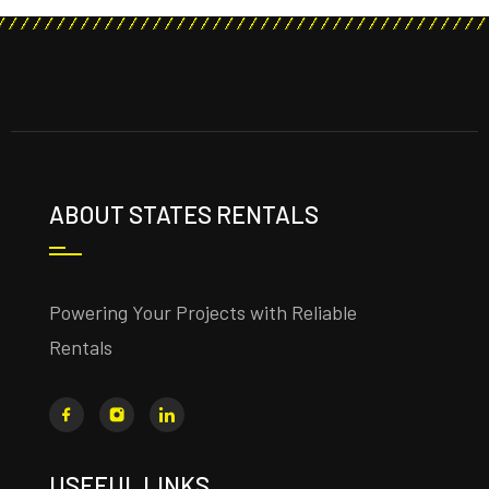
ABOUT STATES RENTALS
Powering Your Projects with Reliable
Rentals
USEFUL LINKS