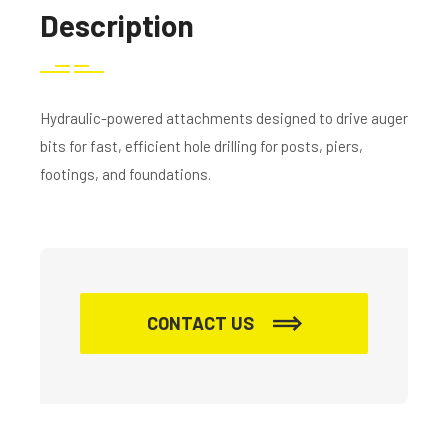
Description
Hydraulic-powered attachments designed to drive auger
bits for fast, efficient hole drilling for posts, piers,
footings, and foundations.
CONTACT US