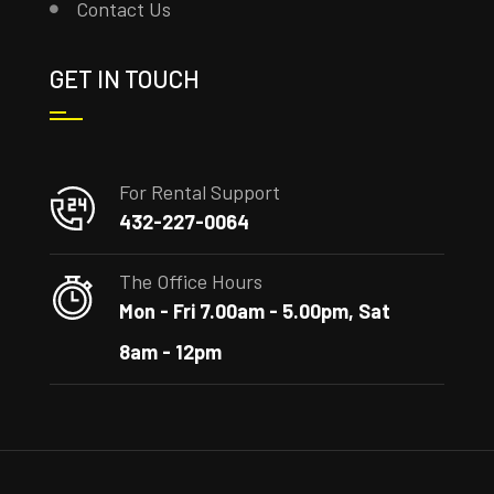
Contact Us
GET IN TOUCH
For Rental Support
432-227-0064
The Office Hours
Mon - Fri 7.00am - 5.00pm, Sat
8am - 12pm