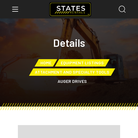
Details
HOME
EQUIPMENT LISTINGS
ATTACHMENT AND SPECIALTY TOOLS
AUGER DRIVES