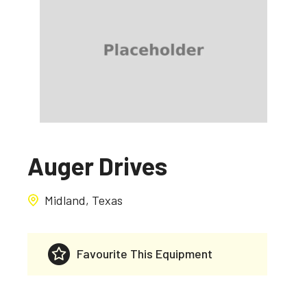
Auger Drives
Midland, Texas
Favourite This Equipment