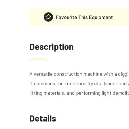
Favourite This Equipment
Description
A versatile construction machine with a digg
It combines the functionality of a loader and 
lifting materials, and performing light demoli
Details