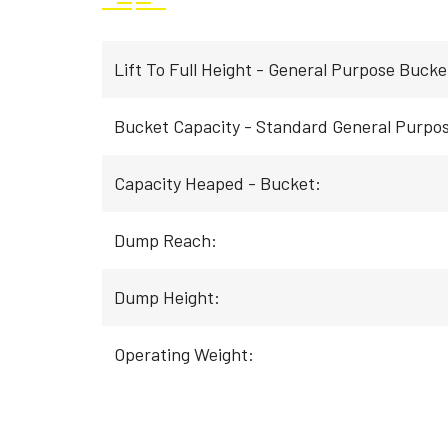
Lift To Full Height - General Purpose Bucke
Bucket Capacity - Standard General Purpo
Capacity Heaped - Bucket:
Dump Reach:
Dump Height:
Operating Weight: