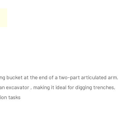
ing bucket at the end of a two-part articulated arm.
an excavator , making it ideal for digging trenches,
tion tasks