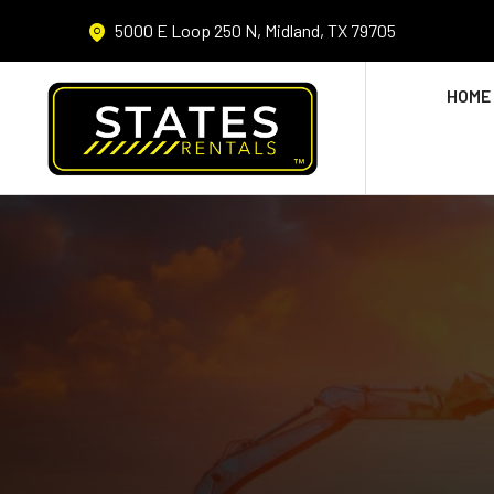
5000 E Loop 250 N, Midland, TX 79705
HOME