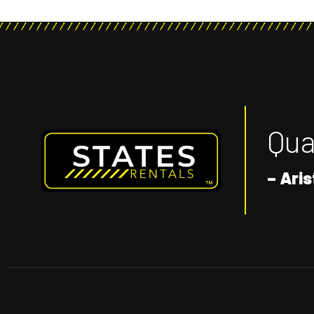
Qual
– Aris