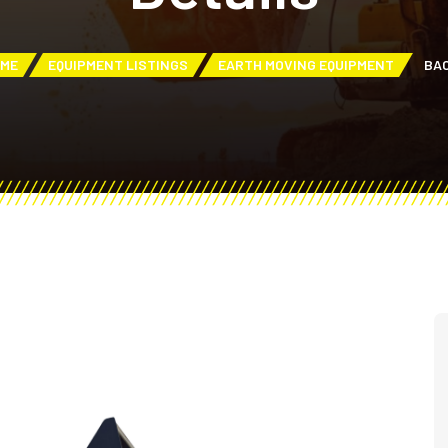
ME
EQUIPMENT LISTINGS
EARTH MOVING EQUIPMENT
BA