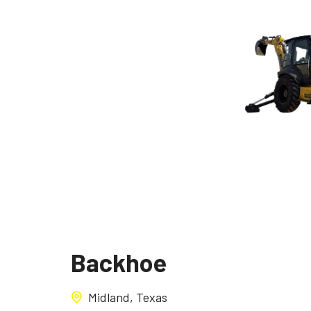
Backhoe
Midland, Texas