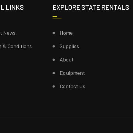
L LINKS
EXPLORE STATE RENTALS
st News
Home
 & Conditions
Supplies
About
Equipment
Contact Us