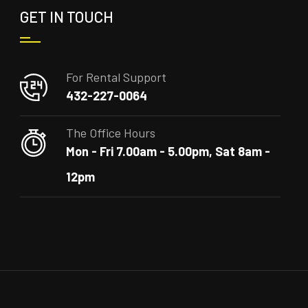
GET IN TOUCH
For Rental Support
432-227-0064
The Office Hours
Mon - Fri 7.00am - 5.00pm, Sat 8am -
12pm