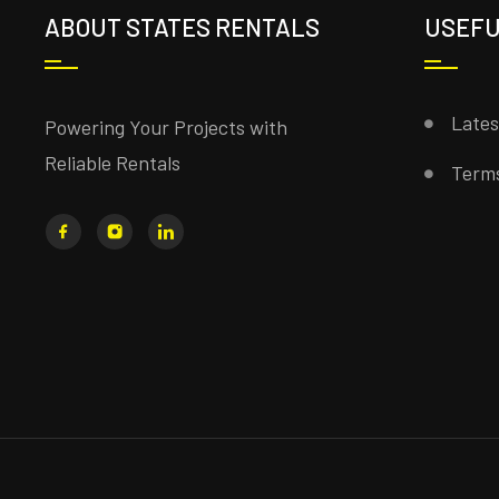
ABOUT STATES RENTALS
USEFU
Late
Powering Your Projects with
Reliable Rentals
Terms