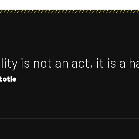
ity is not an act, it is a h
totle