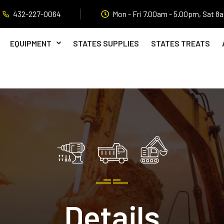
432-227-0064
Mon - Fri 7.00am - 5.00pm, Sat 8
EQUIPMENT
STATES SUPPLIES
STATES TREATS
Details