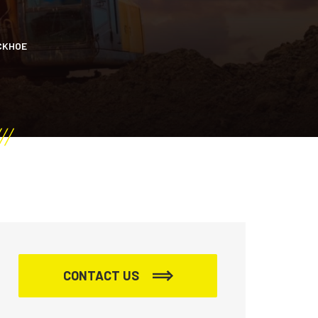
CKHOE
CONTACT US