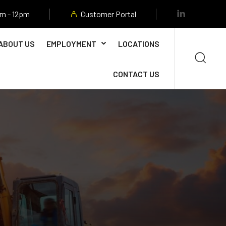
am - 12pm
Customer Portal
ABOUT US
EMPLOYMENT
LOCATIONS
CONTACT US