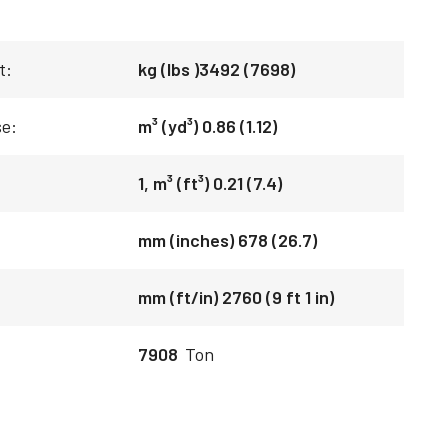
t:
kg (lbs )3492 (7698)
se:
m³ (yd³) 0.86 (1.12)
1, m³ (ft³) 0.21 (7.4)
mm (inches) 678 (26.7)
mm (ft/in) 2760 (9 ft 1 in)
7908
Ton