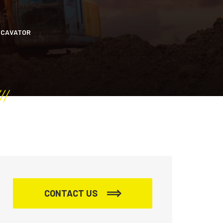
XCAVATOR
CONTACT US