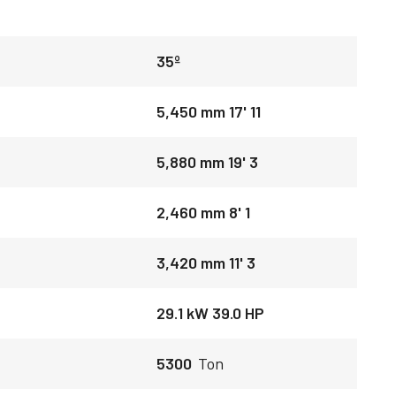
35º
5,450 mm 17' 11
5,880 mm 19' 3
2,460 mm 8' 1
3,420 mm 11' 3
29.1 kW 39.0 HP
5300
Ton