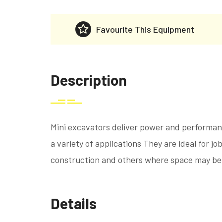
Favourite This Equipment
Description
Mini excavators deliver power and performanc
a variety of applications They are ideal for job
construction and others where space may be
Details