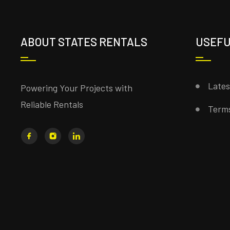
ABOUT STATES RENTALS
USEFU
Late
Powering Your Projects with
Reliable Rentals
Terms