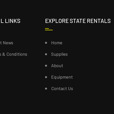
L LINKS
EXPLORE STATE RENTALS
st News
Home
 & Conditions
Supplies
About
Equipment
Contact Us