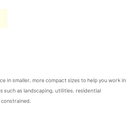
e in smaller, more compact sizes to help you work in
s such as landscaping, utilities, residential
 constrained.