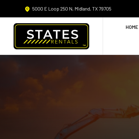
5000 E Loop 250 N, Midland, TX 79705
HOME