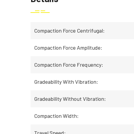
Compaction Force Centrifugal:
Compaction Force Amplitude:
Compaction Force Frequency:
Gradeability With Vibration:
Gradeability Without Vibration:
Compaction Width:
Travel Speed: