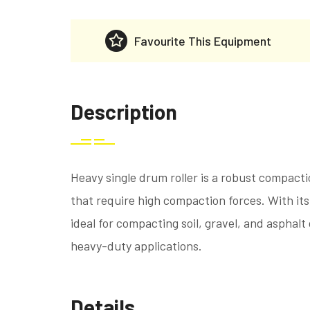
Favourite This Equipment
Description
Heavy single drum roller is a robust compact
that require high compaction forces. With its 
ideal for compacting soil, gravel, and asphalt
heavy-duty applications.
Details