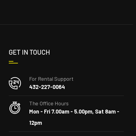
GET IN TOUCH
For Rental Support
432-227-0064
The Office Hours
Mon - Fri 7.00am - 5.00pm, Sat 8am -
12pm