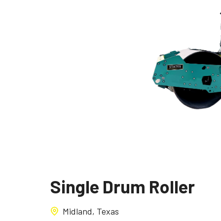
Single Drum Roller
Midland, Texas