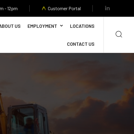
am - 12pm
Customer Portal
ABOUT US
EMPLOYMENT
LOCATIONS
CONTACT US