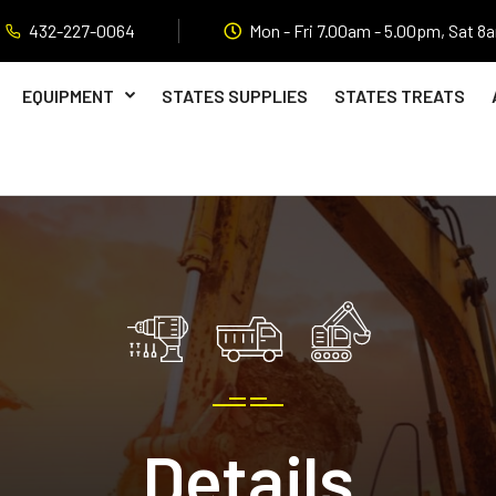
432-227-0064
Mon - Fri 7.00am - 5.00pm, Sat 8
EQUIPMENT
STATES SUPPLIES
STATES TREATS
Details