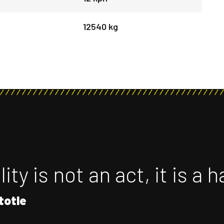
12540 kg
ity is not an act, it is a h
totle