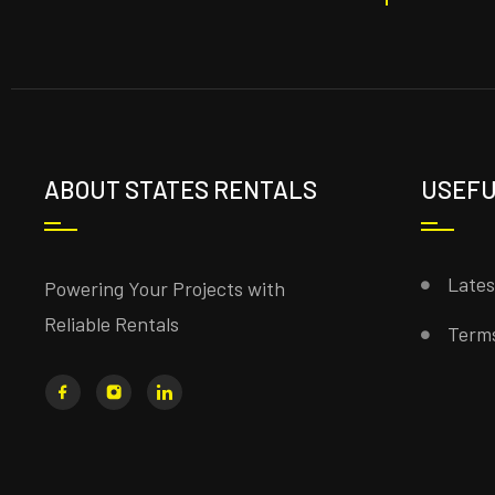
ABOUT STATES RENTALS
USEFU
Late
Powering Your Projects with
Reliable Rentals
Terms