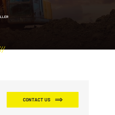
OLLER
CONTACT US