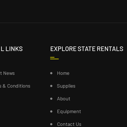
L LINKS
EXPLORE STATE RENTALS
st News
Home
 & Conditions
Supplies
About
Equipment
Contact Us