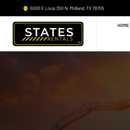
5000 E Loop 250 N, Midland, TX 79705
HOME