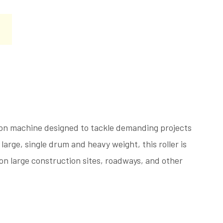
ion machine designed to tackle demanding projects
large, single drum and heavy weight, this roller is
 on large construction sites, roadways, and other