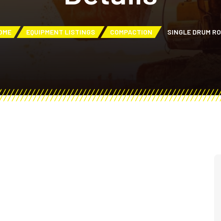
OME
EQUIPMENT LISTINGS
COMPACTION
SINGLE DRUM R