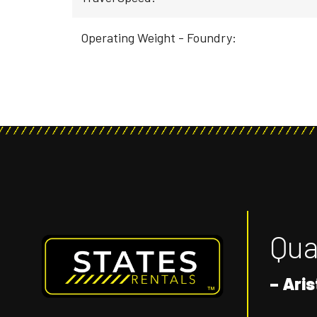
Operating Weight - Foundry:
Qual
– Aris