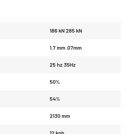
186 kN 285 kN
1.7 mm .07mm
25 hz 35Hz
50%
54%
2130 mm
12 kph