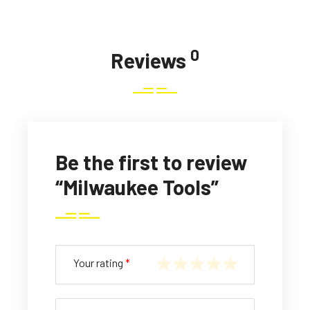
0
Reviews
Be the first to review
“Milwaukee Tools”
Your rating
*
1
2
3
4
5
of
of
of
of
of
5
5
5
5
5