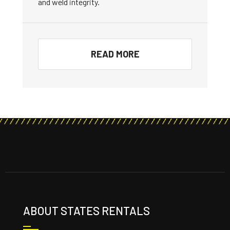
and weld integrity.
READ MORE
ABOUT STATES RENTALS