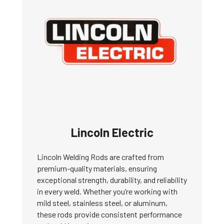
Lincoln Electric
Lincoln Welding Rods are crafted from
premium-quality materials, ensuring
exceptional strength, durability, and reliability
in every weld. Whether you’re working with
mild steel, stainless steel, or aluminum,
these rods provide consistent performance