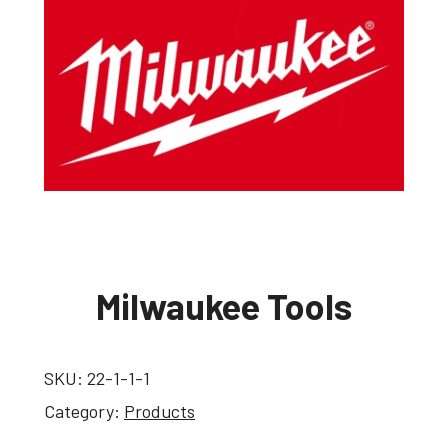
Milwaukee Tools
SKU:
22-1-1-1
Category:
Products