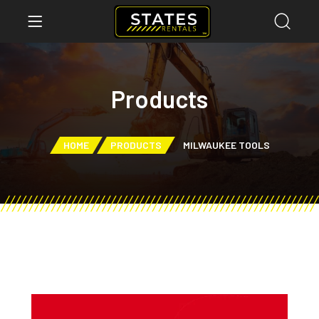
Products
HOME
PRODUCTS
MILWAUKEE TOOLS