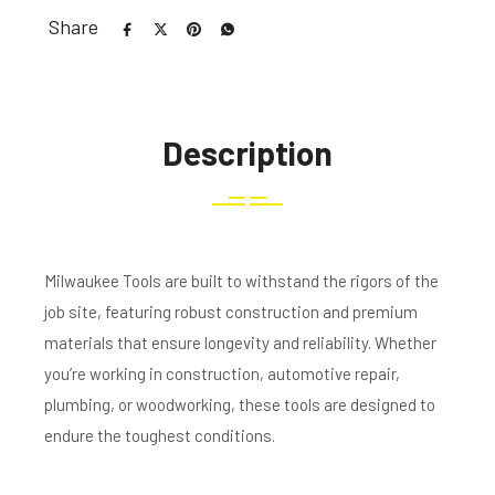
Share
Description
Milwaukee Tools are built to withstand the rigors of the
job site, featuring robust construction and premium
materials that ensure longevity and reliability. Whether
you’re working in construction, automotive repair,
plumbing, or woodworking, these tools are designed to
endure the toughest conditions.