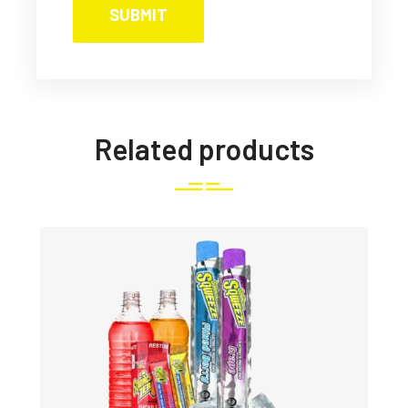
Related products