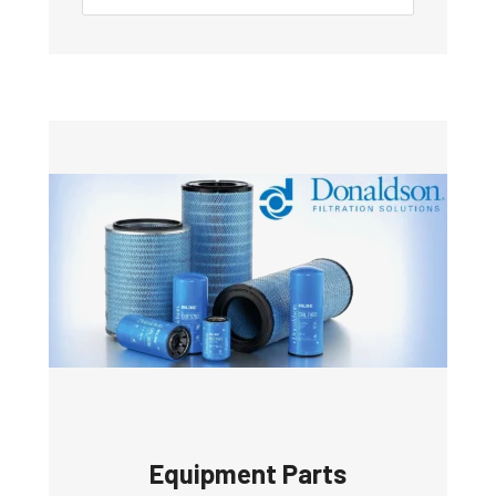
Equipment Parts