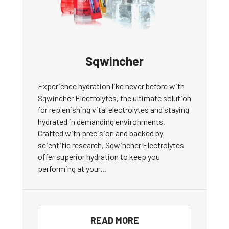
Sqwincher
Experience hydration like never before with
Sqwincher Electrolytes, the ultimate solution
for replenishing vital electrolytes and staying
hydrated in demanding environments.
Crafted with precision and backed by
scientific research, Sqwincher Electrolytes
offer superior hydration to keep you
performing at your…
READ MORE