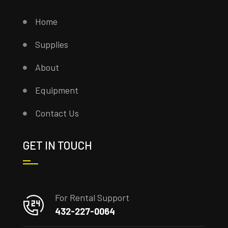
Home
Supplies
About
Equipment
Contact Us
GET IN TOUCH
For Rental Support
432-227-0064