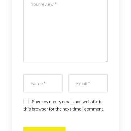
st
st
st
st
st
ar
ar
ar
ar
ar
s
s
s
s
s
Save my name, email, and website in
this browser for the next time I comment.