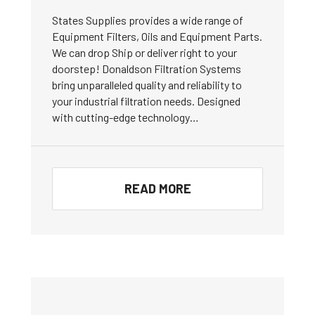
States Supplies provides a wide range of
Equipment Filters, Oils and Equipment Parts.
We can drop Ship or deliver right to your
doorstep! Donaldson Filtration Systems
bring unparalleled quality and reliability to
your industrial filtration needs. Designed
with cutting-edge technology…
READ MORE