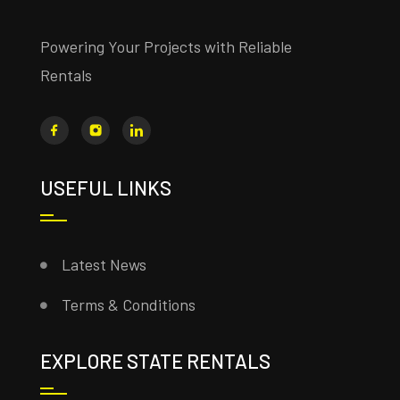
Powering Your Projects with Reliable
Rentals
USEFUL LINKS
Latest News
Terms & Conditions
EXPLORE STATE RENTALS