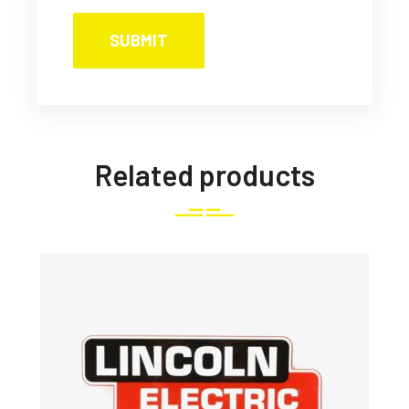
Related products