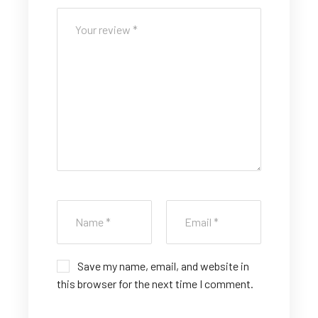
5
5
5
5
5
st
st
st
st
st
ar
ar
ar
ar
ar
s
s
s
s
s
Save my name, email, and website in
this browser for the next time I comment.