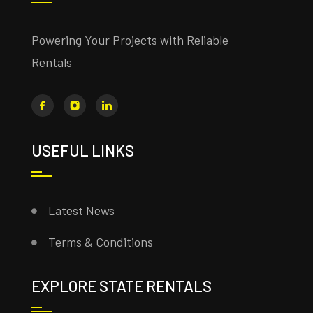
Powering Your Projects with Reliable
Rentals
USEFUL LINKS
Latest News
Terms & Conditions
EXPLORE STATE RENTALS