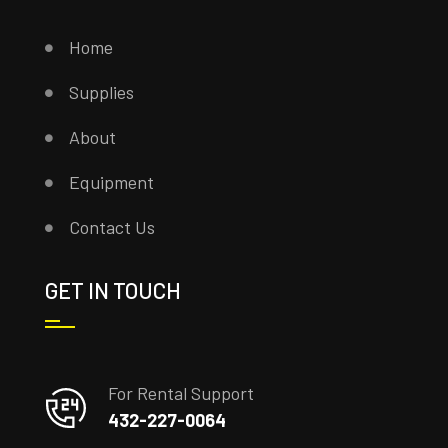
Home
Supplies
About
Equipment
Contact Us
GET IN TOUCH
For Rental Support
432-227-0064