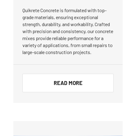
Quikrete Concrete is formulated with top-
grade materials, ensuring exceptional
strength, durability, and workability. Crafted
with precision and consistency, our concrete
mixes provide reliable performance for a
variety of applications, from small repairs to
large-scale construction projects.
READ MORE