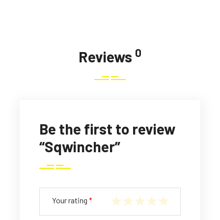
0
Reviews
Be the first to review
“Sqwincher”
Your rating
*
1
2
3
4
5
of
of
of
of
of