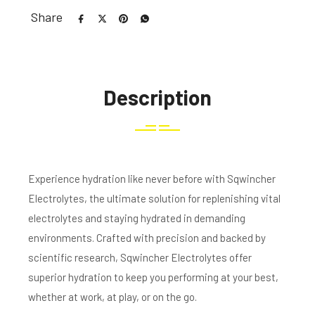
Share
Description
Experience hydration like never before with Sqwincher
Electrolytes, the ultimate solution for replenishing vital
electrolytes and staying hydrated in demanding
environments. Crafted with precision and backed by
scientific research, Sqwincher Electrolytes offer
superior hydration to keep you performing at your best,
whether at work, at play, or on the go.