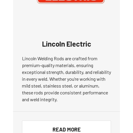
Lincoln Electric
Lincoln Welding Rods are crafted from
premium-quality materials, ensuring
exceptional strength, durability, and reliability
in every weld. Whether you’re working with
mild steel, stainless steel, or aluminum,
these rods provide consistent performance
and weld integrity.
READ MORE