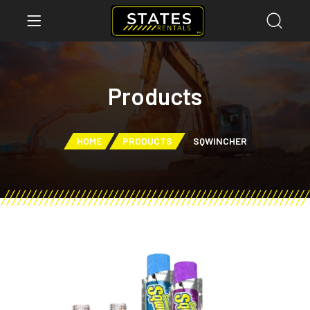
Products
HOME
PRODUCTS
SQWINCHER