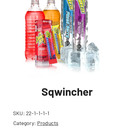
Sqwincher
SKU:
22-1-1-1-1
Category:
Products