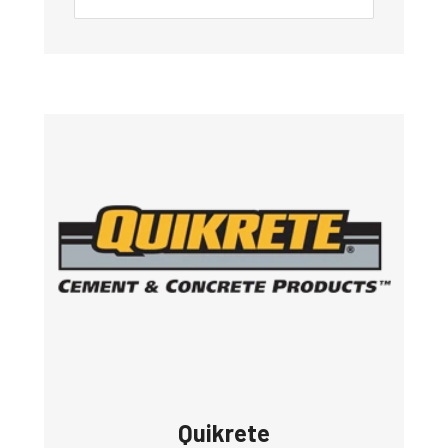
Quikrete