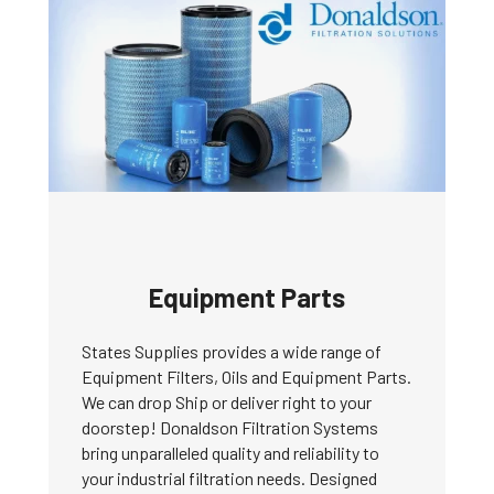
Equipment Parts
States Supplies provides a wide range of
Equipment Filters, Oils and Equipment Parts.
We can drop Ship or deliver right to your
doorstep! Donaldson Filtration Systems
bring unparalleled quality and reliability to
your industrial filtration needs. Designed