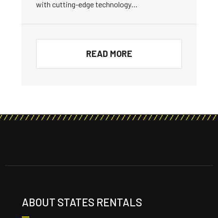
with cutting-edge technology…
READ MORE
ABOUT STATES RENTALS